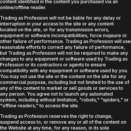
content identified in the content you purchased via an
online/offline reader.
Trading as Profession will not be liable for any delay or
interruption in your access to the site or any content
located on the site, or for any transmission errors,
equipment or software incompatibilities, force majeure or
other failure of performance. Trading as Profession will use
reasonable efforts to correct any failure of performance,
but Trading as Profession will not be required to make any
changes to any equipment or software used by Trading as
Profession or its contractors or agents to ensure
compatibility with any equipment or software used by you.
You may not use the site or the content on the site for any
commercial purpose, including but not limited to the use of
any of the content to market or sell goods or services to
any person. You agree not to launch any automated
system, including without limitation, "robots," "spiders," or
"offline readers," to access the site.
Trading as Profession reserves the right to change,
suspend access to, or remove any or all of the content on
the Website at any time, for any reason, in its sole