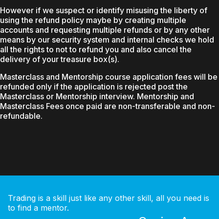
However if we suspect or identify misusing the liberty of
using the refund policy maybe by creating multiple
accounts and requesting multiple refunds or by any other
means by our security system and internal checks we hold
all the rights to not to refund you and also cancel the
delivery of your treasure box(s).
Masterclass and Mentorship course application fees will be
refunded only if the application is rejected post the
Masterclass or Mentorship interview. Mentorship and
Masterclass Fees once paid are non-transferable and non-
refundable.
Trading is a skill just like any other skill, all you need is
to find a mentor.