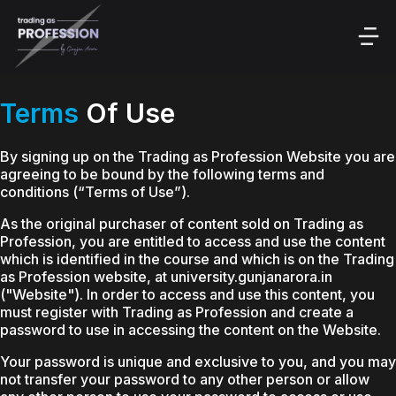
Terms
Of Use
By signing up on the Trading as Profession Website you are
agreeing to be bound by the following terms and
conditions (“Terms of Use”).
As the original purchaser of content sold on Trading as
Profession, you are entitled to access and use the content
which is identified in the course and which is on the Trading
as Profession website, at university.gunjanarora.in
("Website"). In order to access and use this content, you
must register with Trading as Profession and create a
password to use in accessing the content on the Website.
Your password is unique and exclusive to you, and you may
not transfer your password to any other person or allow