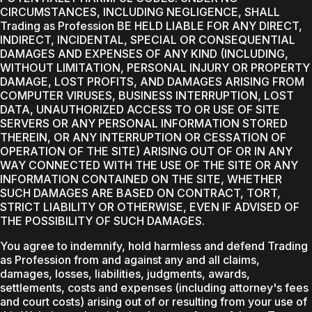
CIRCUMSTANCES, INCLUDING NEGLIGENCE, SHALL
Trading as Profession BE HELD LIABLE FOR ANY DIRECT,
INDIRECT, INCIDENTAL, SPECIAL OR CONSEQUENTIAL
DAMAGES AND EXPENSES OF ANY KIND (INCLUDING,
WITHOUT LIMITATION, PERSONAL INJURY OR PROPERTY
DAMAGE, LOST PROFITS, AND DAMAGES ARISING FROM
COMPUTER VIRUSES, BUSINESS INTERRUPTION, LOST
DATA, UNAUTHORIZED ACCESS TO OR USE OF SITE
SERVERS OR ANY PERSONAL INFORMATION STORED
THEREIN, OR ANY INTERRUPTION OR CESSATION OF
OPERATION OF THE SITE) ARISING OUT OF OR IN ANY
WAY CONNECTED WITH THE USE OF THE SITE OR ANY
INFORMATION CONTAINED ON THE SITE, WHETHER
SUCH DAMAGES ARE BASED ON CONTRACT, TORT,
STRICT LIABILITY OR OTHERWISE, EVEN IF ADVISED OF
THE POSSIBILITY OF SUCH DAMAGES.
You agree to indemnify, hold harmless and defend Trading
as Profession from and against any and all claims,
damages, losses, liabilities, judgments, awards,
settlements, costs and expenses (including attorney's fees
and court costs) arising out of or resulting from your use of