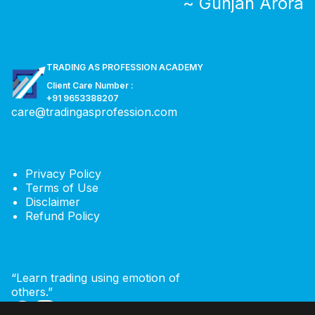
~ Gunjan Arora
TRADING AS PROFESSION ACADEMY
Client Care Number :
+91 9653388207
care@tradingasprofession.com
Privacy Policy
Terms of Use
Disclaimer
Refund Policy
“Learn trading using emotion of
others.”