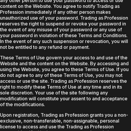
any other person to use your password to access or use
content on the Website. You agree to notify Trading as
Profession immediately if any other person makes
unauthorized use of your password. Trading as Profession
reserves the right to suspend or revoke your password in
the event of any misuse of your password or any use of
your password in violation of these Terms and Conditions.
In the event of any such suspension or revocation, you will
not be entitled to any refund or payment.
These Terms of Use govern your access to and use of the
Website and the content on the Website. By accessing and
using the Website, you agree to these Terms of Use. If you
do not agree to any of these Terms of Use, you may not
access or use the site. Trading as Profession reserves the
right to modify these Terms of Use at any time and in its
sole discretion. Your use of the site following any
modification will constitute your assent to and acceptance
of the modifications.
Upon registration, Trading as Profession grants you a non-
exclusive, non-transferable, non-assignable, personal
license to access and use the Trading as Profession