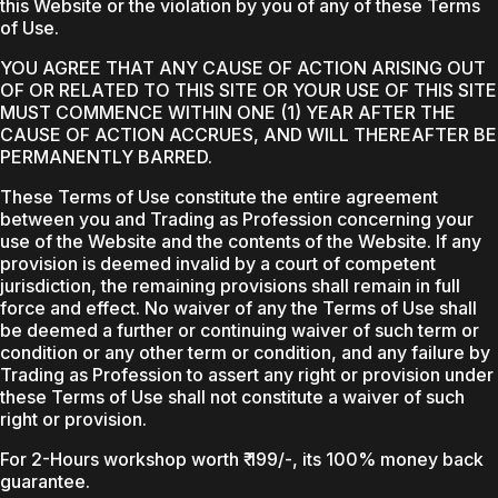
this Website or the violation by you of any of these Terms
of Use.
YOU AGREE THAT ANY CAUSE OF ACTION ARISING OUT
OF OR RELATED TO THIS SITE OR YOUR USE OF THIS SITE
MUST COMMENCE WITHIN ONE (1) YEAR AFTER THE
CAUSE OF ACTION ACCRUES, AND WILL THEREAFTER BE
PERMANENTLY BARRED.
These Terms of Use constitute the entire agreement
between you and Trading as Profession concerning your
use of the Website and the contents of the Website. If any
provision is deemed invalid by a court of competent
jurisdiction, the remaining provisions shall remain in full
force and effect. No waiver of any the Terms of Use shall
be deemed a further or continuing waiver of such term or
condition or any other term or condition, and any failure by
Trading as Profession to assert any right or provision under
these Terms of Use shall not constitute a waiver of such
right or provision.
For 2-Hours workshop worth ₹ 199/-, its 100% money back
guarantee.