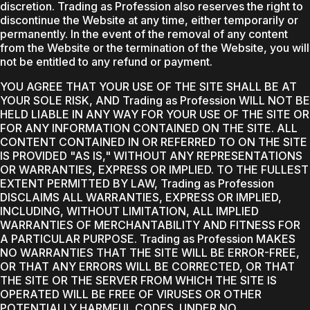
discretion. Trading as Profession also reserves the right to
discontinue the Website at any time, either temporarily or
permanently. In the event of the removal of any content
from the Website or the termination of the Website, you will
not be entitled to any refund or payment.
YOU AGREE THAT YOUR USE OF THE SITE SHALL BE AT
YOUR SOLE RISK, AND Trading as Profession WILL NOT BE
HELD LIABLE IN ANY WAY FOR YOUR USE OF THE SITE OR
FOR ANY INFORMATION CONTAINED ON THE SITE. ALL
CONTENT CONTAINED IN OR REFERRED TO ON THE SITE
IS PROVIDED "AS IS," WITHOUT ANY REPRESENTATIONS
OR WARRANTIES, EXPRESS OR IMPLIED. TO THE FULLEST
EXTENT PERMITTED BY LAW, Trading as Profession
DISCLAIMS ALL WARRANTIES, EXPRESS OR IMPLIED,
INCLUDING, WITHOUT LIMITATION, ALL IMPLIED
WARRANTIES OF MERCHANTABILITY AND FITNESS FOR
A PARTICULAR PURPOSE. Trading as Profession MAKES
NO WARRANTIES THAT THE SITE WILL BE ERROR-FREE,
OR THAT ANY ERRORS WILL BE CORRECTED, OR THAT
THE SITE OR THE SERVER FROM WHICH THE SITE IS
OPERATED WILL BE FREE OF VIRUSES OR OTHER
POTENTIALLY HARMFUL CODES. UNDER NO